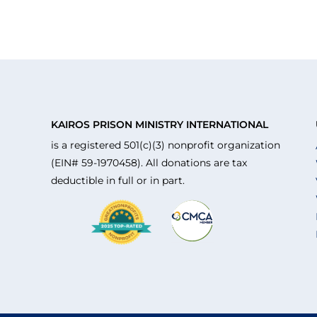
KAIROS PRISON MINISTRY INTERNATIONAL
is a registered 501(c)(3) nonprofit organization
(EIN# 59-1970458). All donations are tax
deductible in full or in part.