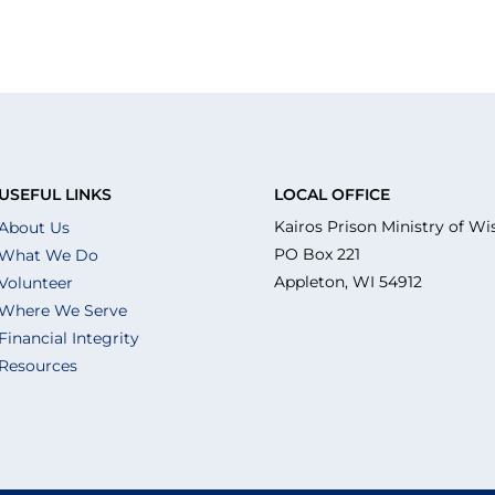
USEFUL LINKS
LOCAL OFFICE
Kairos Prison Ministry of Wi
About Us
PO Box 221
What We Do
Appleton, WI 54912
Volunteer
Where We Serve
Financial Integrity
Resources