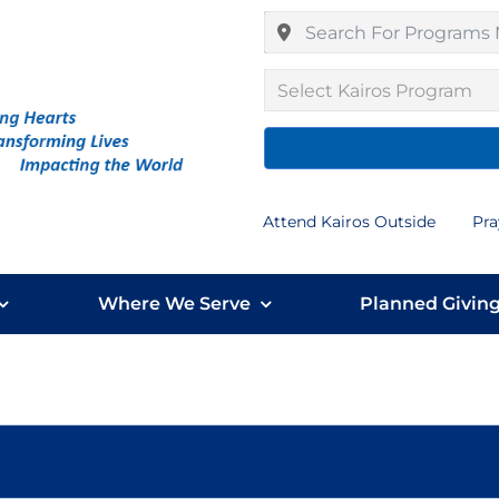
Select Kairos Program
Attend Kairos Outside
Pra
Where We Serve
Planned Givin