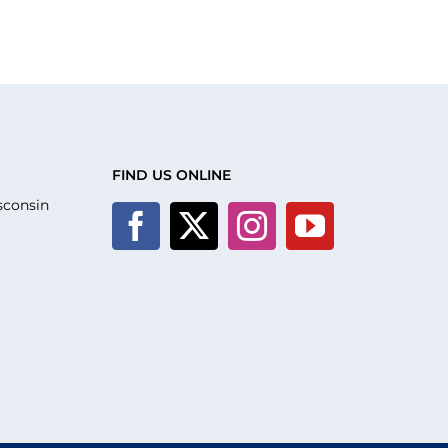
FIND US ONLINE
sconsin