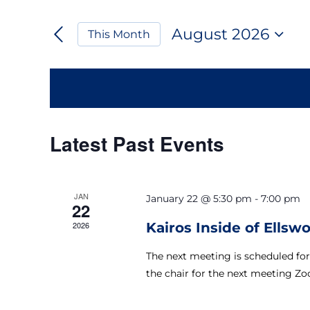
Keyword.
Search
Search
August 2026
This Month
for
and
Select
Events
date.
by
Views
Keyword.
Navigation
Calendar
Latest Past Events
of
JAN
January 22 @ 5:30 pm
-
7:00 pm
Events
22
2026
Kairos Inside of Ellsw
The next meeting is scheduled for
the chair for the next meeting Zo