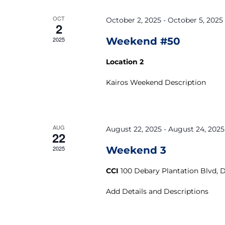
OCT
October 2, 2025
-
October 5, 2025
2
2025
Weekend #50
Location 2
Kairos Weekend Description
AUG
August 22, 2025
-
August 24, 2025
22
2025
Weekend 3
CCI
100 Debary Plantation Blvd, 
Add Details and Descriptions