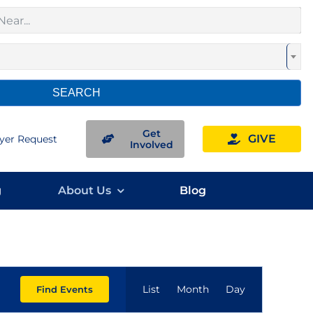
SEARCH
Get
GIVE
yer Request
Involved
g
About Us
Blog
Event
List
Month
Day
Find Events
Views