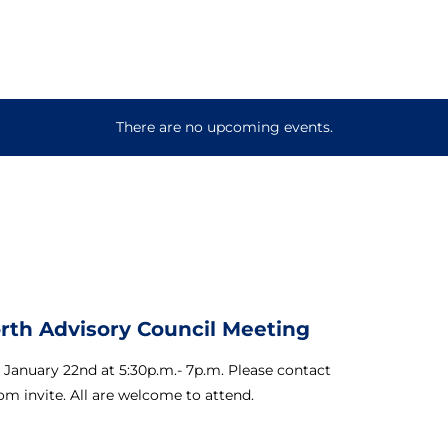
There are no upcoming events.
orth Advisory Council Meeting
 January 22nd at 5:30p.m.- 7p.m. Please contact
om invite. All are welcome to attend.