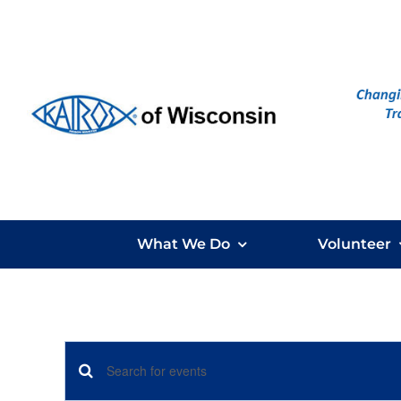
Skip
to
content
What We Do
Volunteer
Events
Enter